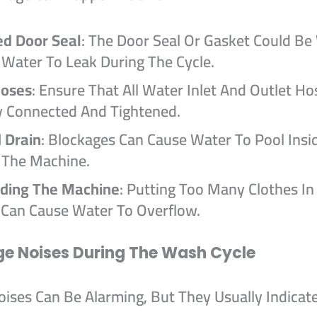
d Door Seal
: The Door Seal Or Gasket Could Be
 Water To Leak During The Cycle.
Hoses
: Ensure That All Water Inlet And Outlet Ho
y Connected And Tightened.
 Drain
: Blockages Can Cause Water To Pool Insi
 The Machine.
ding The Machine
: Putting Too Many Clothes In
Can Cause Water To Overflow.
ge Noises During The Wash Cycle
ises Can Be Alarming, But They Usually Indicate