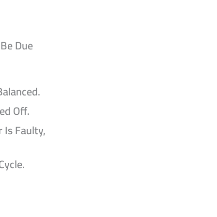
 Be Due
Balanced.
ed Off.
 Is Faulty,
Cycle.