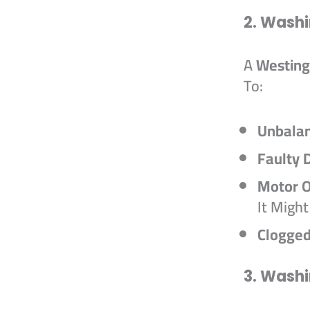
2. Washi
A
Westing
To:
Unbala
Faulty D
Motor O
It Migh
Clogge
3. Washi