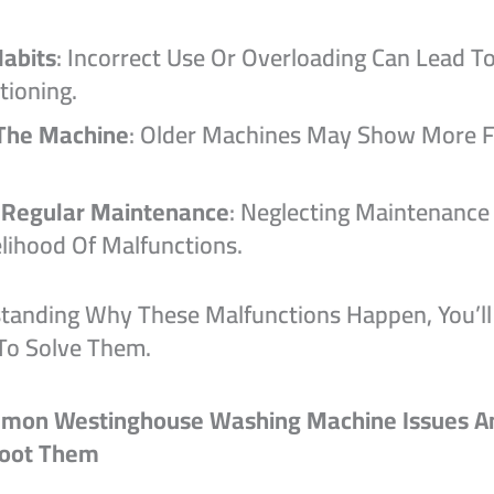
abits
: Incorrect Use Or Overloading Can Lead T
tioning.
The Machine
: Older Machines May Show More 
 Regular Maintenance
: Neglecting Maintenance
elihood Of Malfunctions.
tanding Why These Malfunctions Happen, You’ll
To Solve Them.
mon Westinghouse Washing Machine Issues A
hoot Them