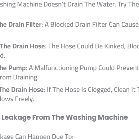
ashing Machine Doesn’t Drain The Water, Try The
he Drain Filter
: A Blocked Drain Filter Can Caus
 The Drain Hose
: The Hose Could Be Kinked, Blo
d.
The Pump
: A Malfunctioning Pump Could Preven
rom Draining.
The Drain Hose
: If The Hose Is Clogged, Clean It
lows Freely.
r Leakage From The Washing Machine
kage Can Happen Due To: