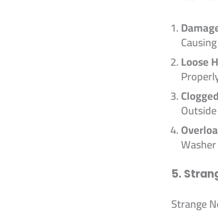
Damage
Causing
Loose 
Properl
Clogged
Outside
Overloa
Washer 
5. Stran
Strange No