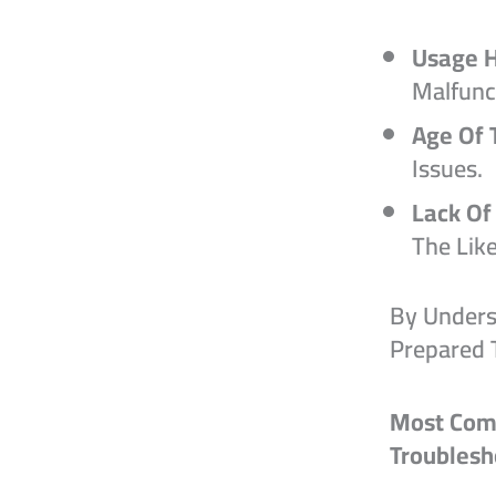
Usage H
Malfunc
Age Of 
Issues.
Lack Of
The Lik
By Unders
Prepared 
Most Com
Troubles