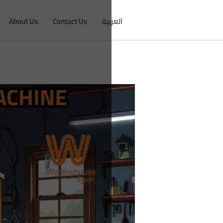
About Us
Contact Us
العربية