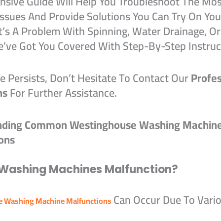
sive Guide Will Help You Troubleshoot The Mos
sues And Provide Solutions You Can Try On Yo
t’s A Problem With Spinning, Water Drainage, Or
e’ve Got You Covered With Step-By-Step Instruc
ue Persists, Don’t Hesitate To Contact Our
Profes
ns
For Further Assistance.
nding Common Westinghouse Washing Machin
ons
Washing Machines Malfunction?
Can Occur Due To Vari
 Washing Machine Malfunctions