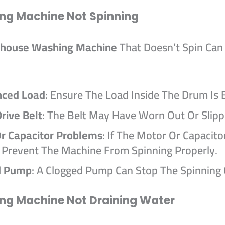
ng Machine Not Spinning
house Washing Machine
That Doesn’t Spin Can
nced Load
: Ensure The Load Inside The Drum Is 
rive Belt
: The Belt May Have Worn Out Or Slipp
r Capacitor Problems
: If The Motor Or Capacitor
t Prevent The Machine From Spinning Properly.
d Pump
: A Clogged Pump Can Stop The Spinning 
ng Machine Not Draining Water