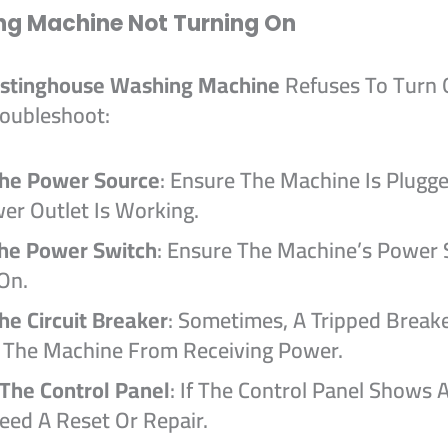
ng Machine Not Turning On
stinghouse Washing Machine
Refuses To Turn 
oubleshoot:
he Power Source
: Ensure The Machine Is Plugg
er Outlet Is Working.
The Power Switch
: Ensure The Machine’s Power 
On.
he Circuit Breaker
: Sometimes, A Tripped Break
 The Machine From Receiving Power.
 The Control Panel
: If The Control Panel Shows A
eed A Reset Or Repair.