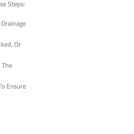
se Steps:
e Drainage
cked, Or
t The
 To Ensure