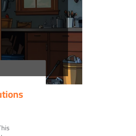
utions
This