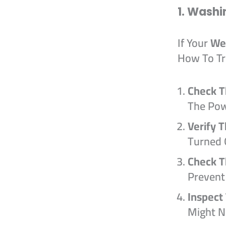
1. Washi
If Your
We
How To Tr
Check T
The Pow
Verify 
Turned 
Check T
Prevent
Inspect
Might N