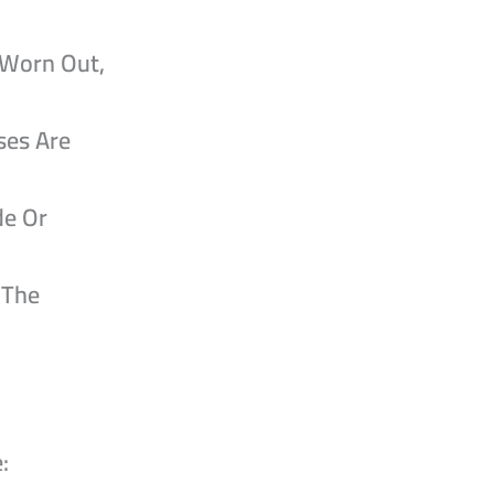
 Worn Out,
ses Are
de Or
 The
: