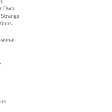
t
ur Own.
 Strange
tions.
sional
e
ous