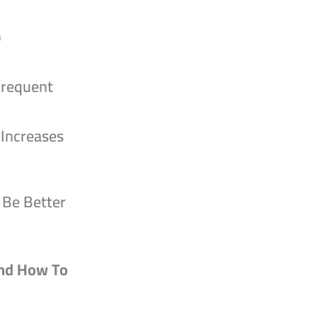
o
Frequent
 Increases
 Be Better
nd How To