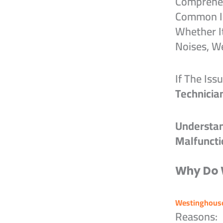
Comprehen
Common Is
Whether I
Noises, W
If The Iss
Technicia
Understa
Malfuncti
Why Do 
Westinghouse
Reasons: