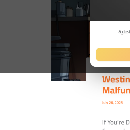
صيانة
Westi
Malfun
July 26, 2025
If You’re 