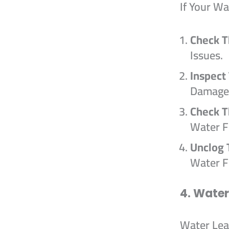
If Your W
Check T
Issues.
Inspect
Damage
Check 
Water F
Unclog 
Water F
4. Wate
Water Lea