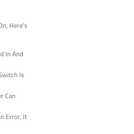
On, Here’s
ed In And
Switch Is
er Can
n Error, It