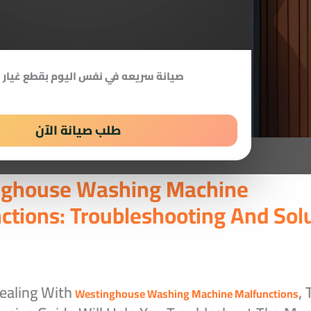
 سريعه في نفس اليوم بقطع غيار اصلية
طلب صيانة الآن
nghouse Washing Machine
ctions: Troubleshooting And Sol
Dealing With
, 
Westinghouse Washing Machine Malfunctions